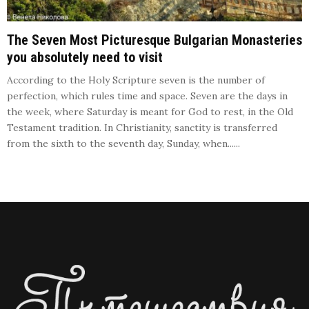
The Seven Most Picturesque Bulgarian Monasteries
you absolutely need to visit
According to the Holy Scripture seven is the number of
perfection, which rules time and space. Seven are the days in
the week, where Saturday is meant for God to rest, in the Old
Testament tradition. In Christianity, sanctity is transferred
from the sixth to the seventh day, Sunday, when......