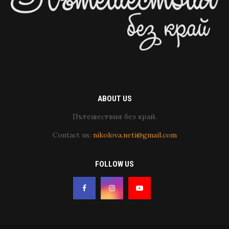
ABOUT US
Пътешествия без край.
Contact us:
nikolova.neti@gmail.com
FOLLOW US