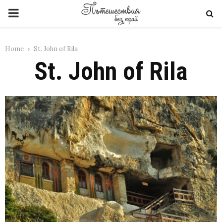
PRIMARY
MENU
Home
St. John of Rila
St. John of Rila