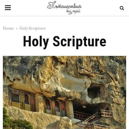
PRIMARY
MENU
Home
Holy Scripture
Holy Scripture