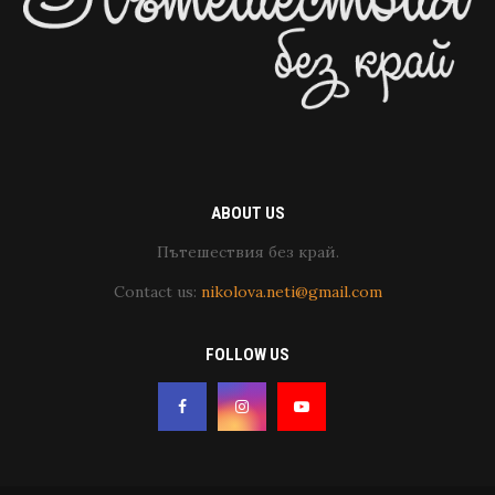
ABOUT US
Пътешествия без край.
Contact us:
nikolova.neti@gmail.com
FOLLOW US