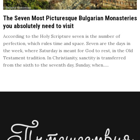
The Seven Most Picturesque Bulgarian Monasteries
you absolutely need to visit
According to the Holy Scripture seven is the number of
perfection, which rules time and space. Seven are the days in
the week, where Saturday is meant for God to rest, in the Old
Testament tradition. In Christianity, sanctity is transferred
from the sixth to the seventh day, Sunday, when......