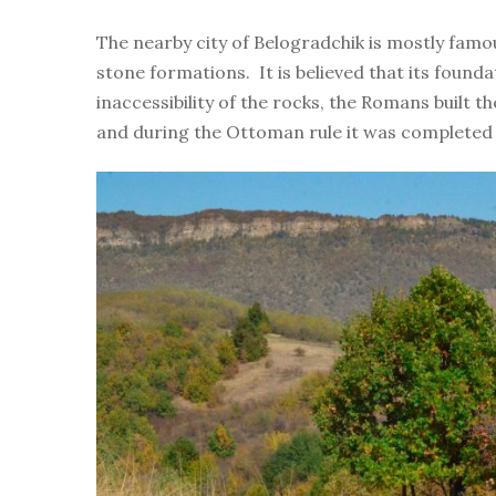
The nearby city of Belogradchik is mostly famo
stone formations. It is believed that its founda
inaccessibility of the rocks, the Romans built t
and during the Ottoman rule it was completed 