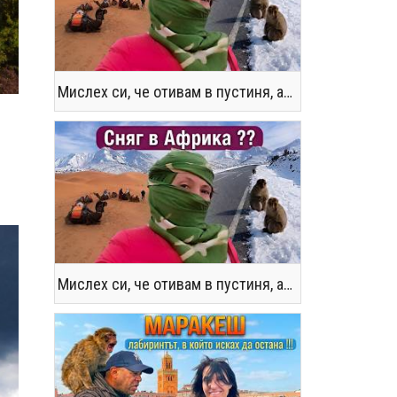
Мислех си, че отивам в пустиня, а се озовах в снега !! / Not the Morocco You Know
Мислех си, че отивам в пустиня, а се озовах в снега !! / Not the Morocco You Know