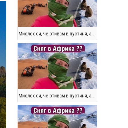
Мислех си, че отивам в пустиня, а се озовах в снега !! / Not the Morocco You Know
Мислех си, че отивам в пустиня, а се озовах в снега !! / Not the Morocco You Know