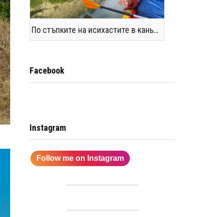
По стъпките на исихастите в каньоните на р. Янтра и Поломието
Facebook
Instagram
Follow me on Instagram