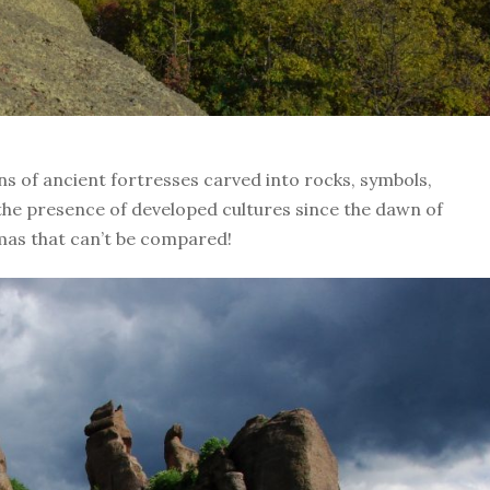
ns of ancient fortresses carved into rocks, symbols,
the presence of developed cultures since the dawn of
as that can’t be compared!