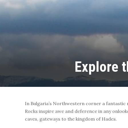
Explore 
In Bulgaria’s Northwestern corner a fantastic
Rocks inspire awe and deference in any onlook
caves, gateways to the kingdom of Hades.