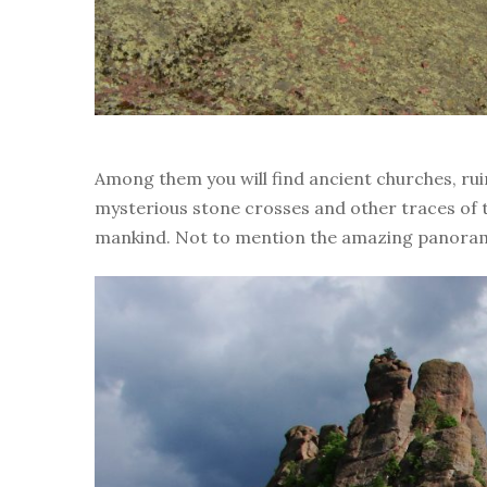
Among them you will find ancient churches, rui
mysterious stone crosses and other traces of 
mankind. Not to mention the amazing panoram