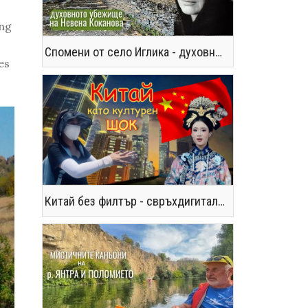
ing
Спомени от село Иглика - духовното убежище на Невена Коканова
es
Китай без филтър - свръхдигитален, магнетичен, парадоксален