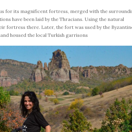
us for its magnificent fortress, merged with the surround
tions have been laid by the Thracians. Using the natural
heir fortress there. Later, the fort was used by the Byzantin
and housed the local Turkish garrisons