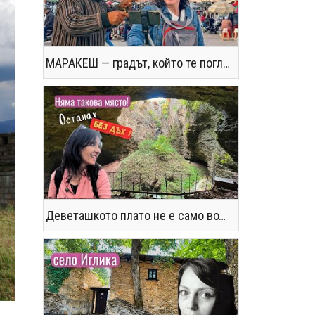
МАРАКЕШ — градът, който те поглъща без предупреждение
Деветашкото плато не е само водопади и пещери - последвайте ме!