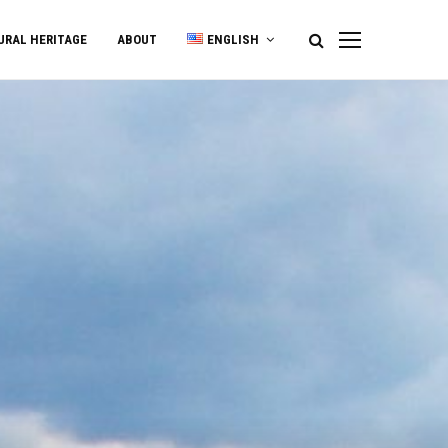
URAL HERITAGE
ABOUT
ENGLISH