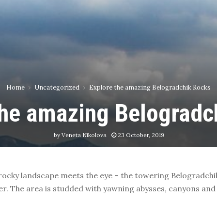
Home
Uncategorized
Explore the amazing Belogradchik Rocks
the amazing Belogradc
by
Veneta Nikolova
23 October, 2019
 rocky landscape meets the eye – the towering Belogradchi
er. The area is studded with yawning abysses, canyons and