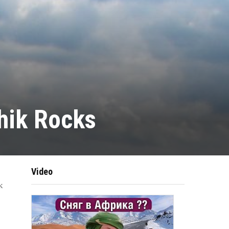
hik Rocks
Video
k