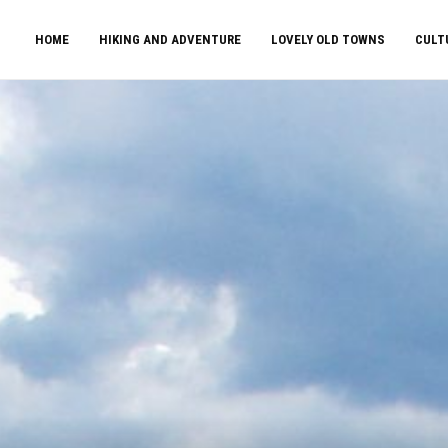
HOME
HIKING AND ADVENTURE
LOVELY OLD TOWNS
CULT