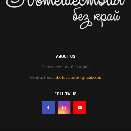
ABOUT US
Пътешествия без край.
Contact us:
nikolova.neti@gmail.com
FOLLOW US