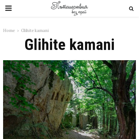
PRIMARY
MENU
Home
Glihite kamani
Glihite kamani