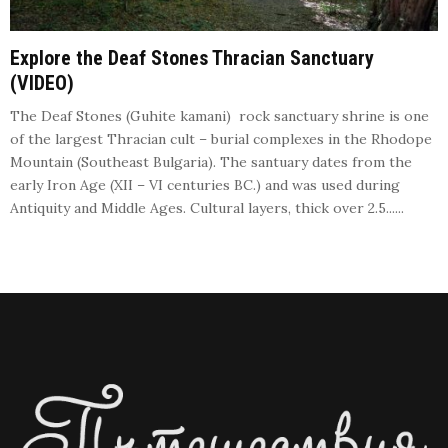
Explore the Deaf Stones Thracian Sanctuary
(VIDEO)
The Deaf Stones (Guhite kamani) rock sanctuary shrine is one
of the largest Thracian cult – burial complexes in the Rhodope
Mountain (Southeast Bulgaria). The santuary dates from the
early Iron Age (XII – VI centuries BC.) and was used during
Antiquity and Middle Ages. Cultural layers, thick over 2.5......