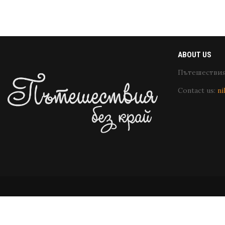
ABOUT US
Пътешествия 
Contact us:
ni