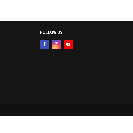
FOLLOW US