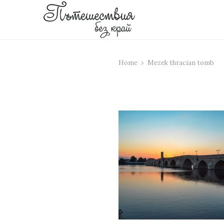
Home
Mezek thracian tomb