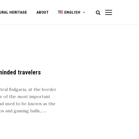
URAL HERITAGE
ABOUT
ENGLISH
minded travelers
5
tral Bulgaria, at the border
ne of the most important
rad used to be known as the
and gaming halls,......