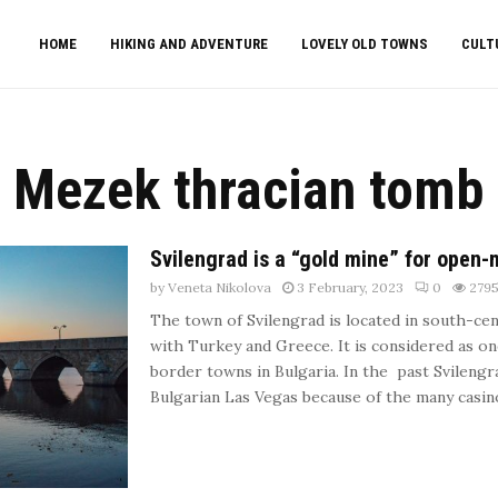
HOME
HIKING AND ADVENTURE
LOVELY OLD TOWNS
CULT
Mezek thracian tomb
Svilengrad is a “gold mine” for open-
by
Veneta Nikolova
3 February, 2023
0
279
The town of Svilengrad is located in south-cen
with Turkey and Greece. It is considered as o
border towns in Bulgaria. In the past Svileng
Bulgarian Las Vegas because of the many casinos 