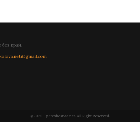
без край.
kolova.neti@gmail.com
@2025 - pateshestvia.net. All Right Reserved.