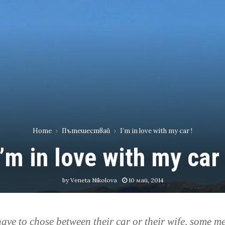
Home
Пътешествай
I’m in love with my car !
I’m in love with my car 
by
Veneta Nikolova
10 май, 2014
 have to chose between their car or their wife,
some m