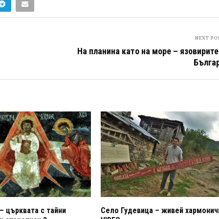
NEXT PO
На планина като на море – язовирите
Бълга
– църквата с тайни
Село Гудевица – живей хармонич