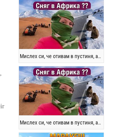
Мислех си, че отивам в пустиня, а се озовах в снега !! / Not the Morocco You Know
,
ir
Мислех си, че отивам в пустиня, а се озовах в снега !! / Not the Morocco You Know