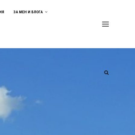
ИЯ
ЗА МЕН И БЛОГА