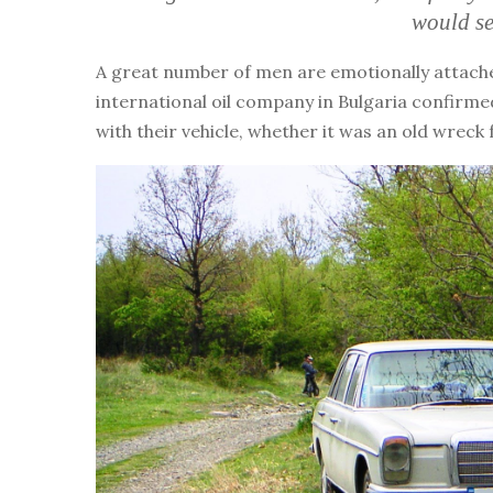
would se
A great number of men are emotionally attached
international oil company in Bulgaria confirmed
with their vehicle, whether it was an old wreck 