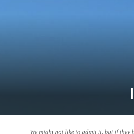
We might not like to admit it, but
if they