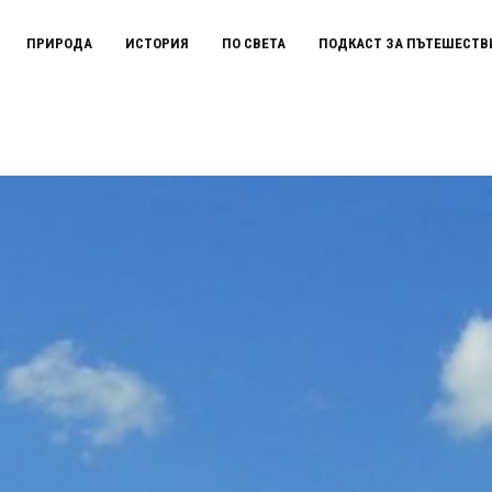
ПРИРОДА
ИСТОРИЯ
ПО СВЕТА
ПОДКАСТ ЗА ПЪТЕШЕСТВ