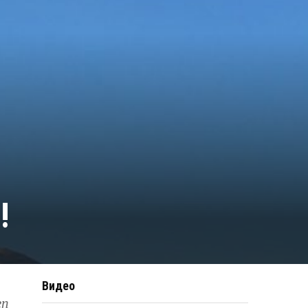
!
Видео
en