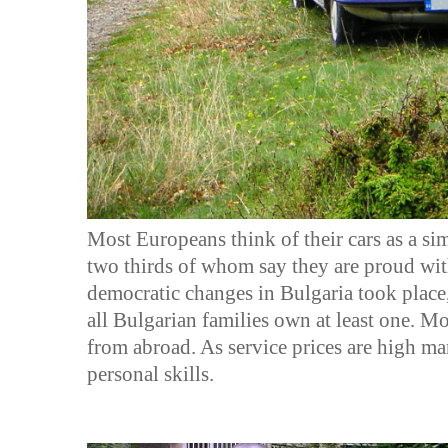
Most Europeans think of their cars as a sim
two thirds of whom say they are proud with 
democratic changes in Bulgaria took place
all Bulgarian families own at least one. M
from abroad. As service prices are high man
personal skills.