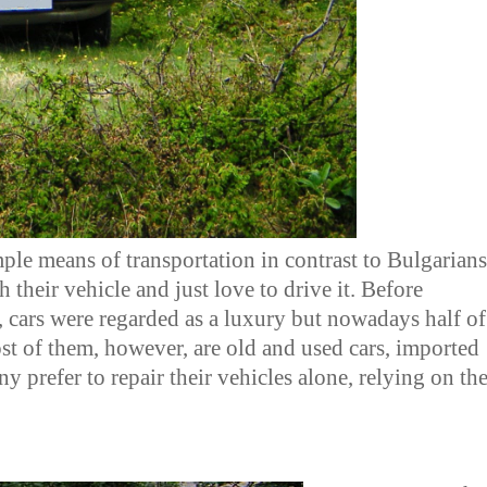
ple means of transportation in contrast to Bulgarians
their vehicle and just love to drive it. Before
, cars were regarded as a luxury but nowadays half of
ost of them, however, are old and used cars, imported
y prefer to repair their vehicles alone, relying on the