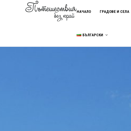
НАЧАЛО
ГРАДОВЕ И СЕЛА
БЪЛГАРСКИ