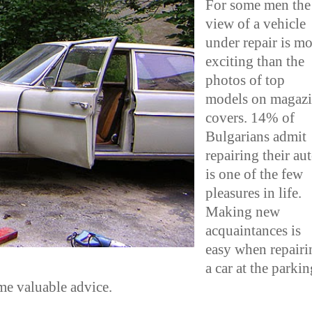
For some men the
view of a vehicle
under repair is mo
exciting than the
photos of top
models on magaz
covers. 14% of
Bulgarians admit
repairing their au
is one of the few
pleasures in life.
Making new
acquaintances is
easy when repairi
a car at the parkin
ome valuable advice.