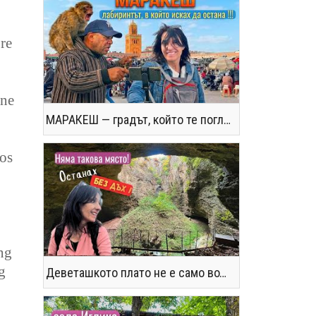
re
ine
МАРАКЕШ — градът, който те поглъща без предупреждение
tos
ng
g
Деветашкото плато не е само водопади и пещери - последвайте ме!