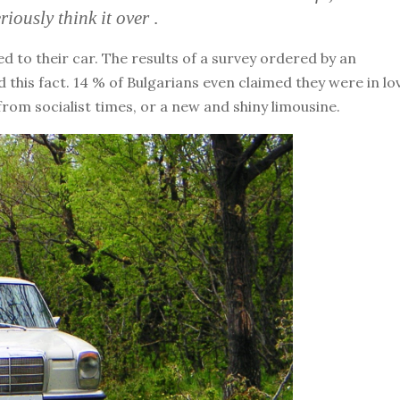
riously think it over
.
 to their car. The results of a survey ordered by an
 this fact. 14 % of Bulgarians even claimed they were in lo
from socialist times, or a new and shiny limousine.