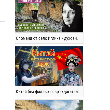
Спомени от село Иглика - духовното убежище на Невена Коканова
Китай без филтър - свръхдигитален, магнетичен, парадоксален