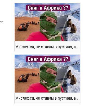
ve
Мислех си, че отивам в пустиня, а се озовах в снега !! / Not the Morocco You Know
Мислех си, че отивам в пустиня, а се озовах в снега !! / Not the Morocco You Know