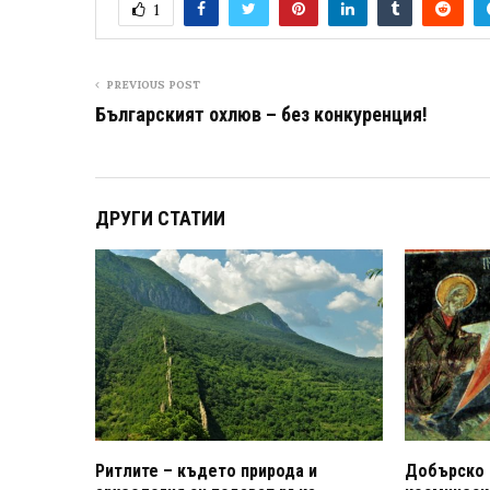
1
PREVIOUS POST
Българският охлюв – без конкуренция!
ДРУГИ СТАТИИ
Ритлите – където природа и
Добърско 