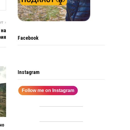
ST
 на
рия
Facebook
Instagram
Follow me on Instagram
но