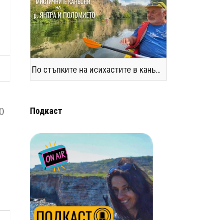
По стъпките на исихастите в каньоните на р. Янтра и Поломието
10
Подкаст