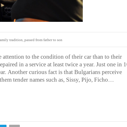
 family tradition, passed from father to son
attention to the condition of their car than to their
paired in a service at least twice a year. Just one in 
ear.
Another curious fact is that Bulgarians perceive
e them tender names such as, Sissy, Pijo, Ficho…