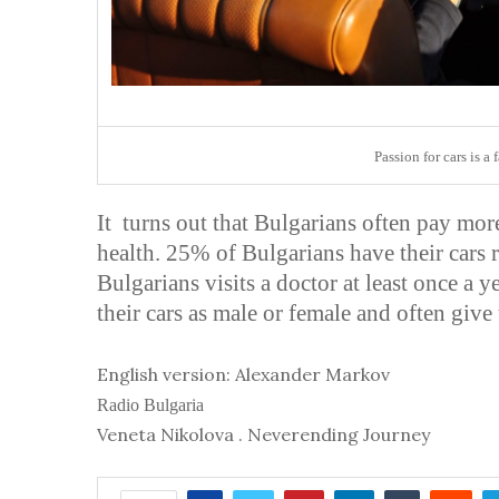
Passion for cars is a
It turns out that Bulgarians often pay more 
health. 25% of Bulgarians have their cars re
Bulgarians visits a doctor at least once a y
their cars as male or female and often giv
English version: Alexander Markov
Radio Bulgaria
Veneta Nikolova . Neverending Journey