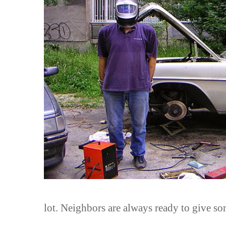
lot. Neighbors are always ready to give s